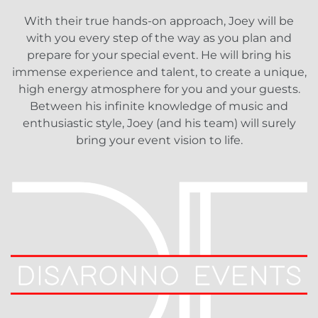
With their true hands-on approach, Joey will be
with you every step of the way as you plan and
prepare for your special event. He will bring his
immense experience and talent, to create a unique,
high energy atmosphere for you and your guests.
Between his infinite knowledge of music and
enthusiastic style, Joey (and his team) will surely
bring your event vision to life.