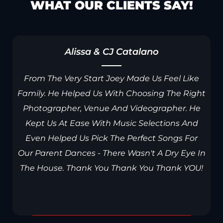
WHAT OUR CLIENTS SAY!
Alissa & CJ Catalano
r
From The Very Start Joey Made Us Feel Like
Family. He Helped Us With Choosing The Right
Photographer, Venue And Videographer. He
Kept Us At Ease With Music Selections And
Even Helped Us Pick The Perfect Songs For
Our Parent Dances - There Wasn't A Dry Eye In
The House. Thank You Thank You Thank YOU!