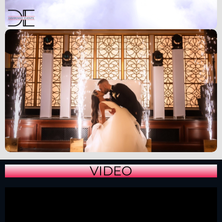
VIDEO