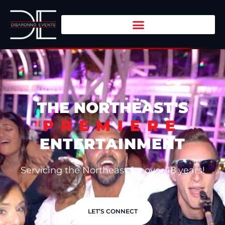
THE NORTHEAST'S
PREMIERE
ENTERTAINMENT
Servicing the Northeast for over 18 years!
LET’S CONNECT