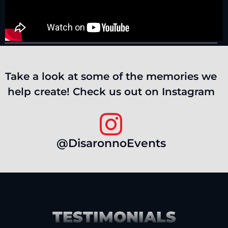
Take a look at some of the memories we
help create! Check us out on Instagram
@DisaronnoEvents
TESTIMONIALS