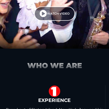
WATCH VIDEO
WHO WE ARE
1
EXPERIENCE