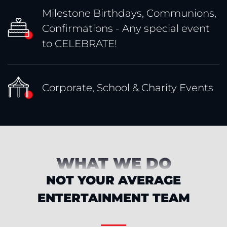
Milestone Birthdays, Communions,
Confirmations - Any special event
to CELEBRATE!
Corporate, School & Charity Events
WHAT WE DO
NOT YOUR AVERAGE
ENTERTAINMENT TEAM