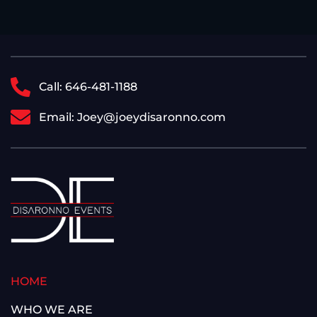
Call: 646-481-1188
Email: Joey@joeydisaronno.com
HOME
WHO WE ARE