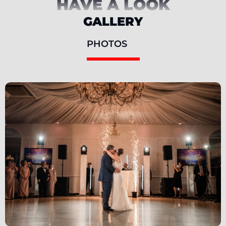
HAVE A LOOK
GALLERY
PHOTOS