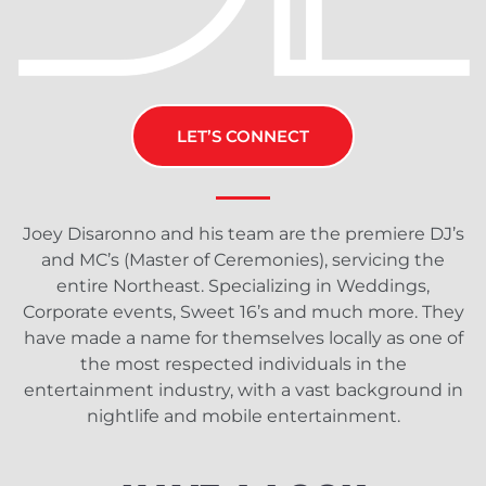
LET’S CONNECT
Joey Disaronno and his team are the premiere DJ’s
and MC’s (Master of Ceremonies), servicing the
entire Northeast. Specializing in Weddings,
Corporate events, Sweet 16’s and much more. They
have made a name for themselves locally as one of
the most respected individuals in the
entertainment industry, with a vast background in
nightlife and mobile entertainment.