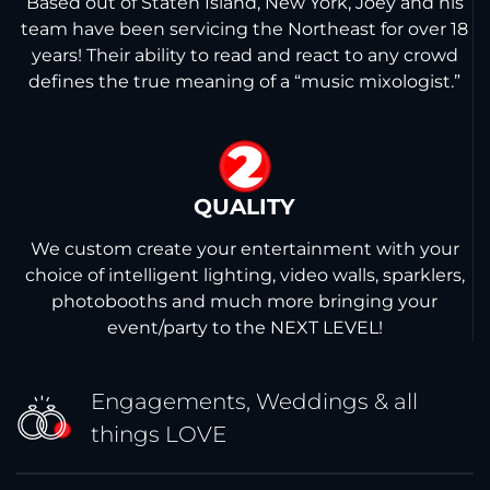
Based out of Staten Island, New York, Joey and his
team have been servicing the Northeast for over 18
years! Their ability to read and react to any crowd
defines the true meaning of a “music mixologist.”
2
QUALITY
We custom create your entertainment with your
choice of intelligent lighting, video walls, sparklers,
photobooths and much more bringing your
event/party to the NEXT LEVEL!
Engagements, Weddings &
all
things LOVE