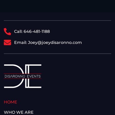
Call: 646-481-1188
Email: Joey@joeydisaronno.com
HOME
WHO WE ARE