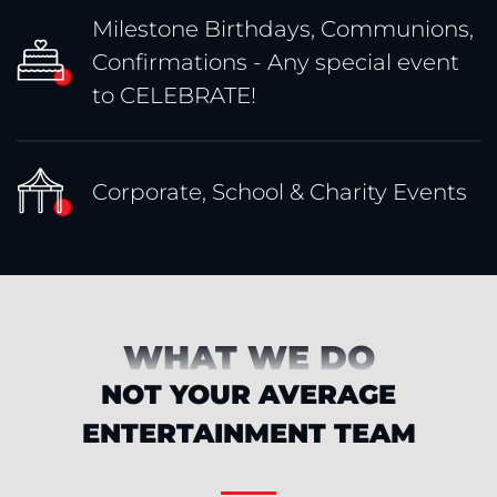
Milestone Birthdays, Communions,
Confirmations - Any special event
to CELEBRATE!
Corporate, School & Charity Events
WHAT WE DO
NOT YOUR AVERAGE
ENTERTAINMENT TEAM