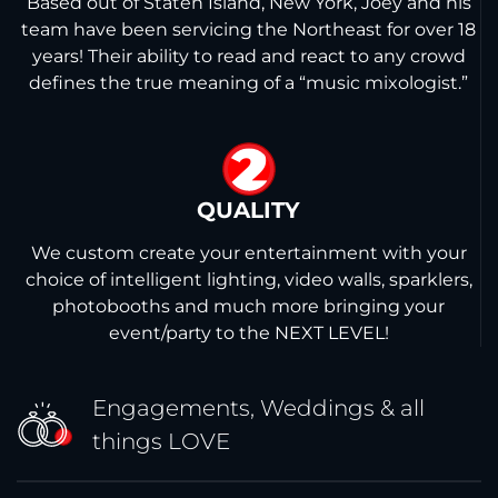
Based out of Staten Island, New York, Joey and his
team have been servicing the Northeast for over 18
years! Their ability to read and react to any crowd
defines the true meaning of a “music mixologist.”
2
QUALITY
We custom create your entertainment with your
choice of intelligent lighting, video walls, sparklers,
photobooths and much more bringing your
event/party to the NEXT LEVEL!
Engagements, Weddings &
all
things LOVE