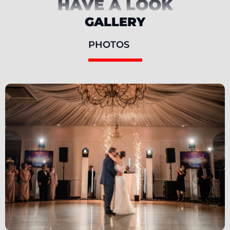
HAVE A LOOK
GALLERY
PHOTOS