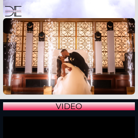
VIDEO