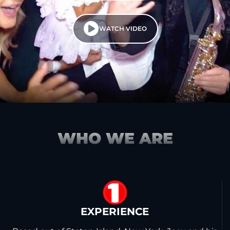
WATCH VIDEO
WHO WE ARE
1
EXPERIENCE