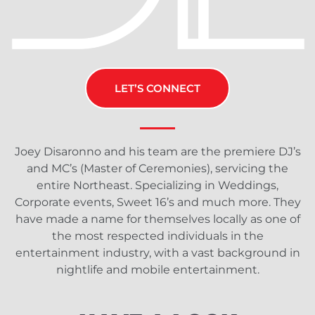
LET’S CONNECT
Joey Disaronno and his team are the premiere DJ’s
and MC’s (Master of Ceremonies), servicing the
entire Northeast. Specializing in Weddings,
Corporate events, Sweet 16’s and much more. They
have made a name for themselves locally as one of
the most respected individuals in the
entertainment industry, with a vast background in
nightlife and mobile entertainment.