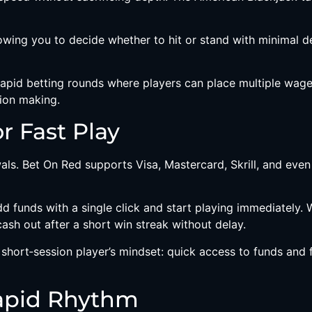
lowing you to decide whether to hit or stand with minimal de
apid betting rounds where players can place multiple wager
ion making.
r Fast Play
als. Bet On Red supports Visa, Mastercard, Skrill, and ev
dd funds with a single click and start playing immediately.
ash out after a short win streak without delay.
 short‑session player’s mindset: quick access to funds an
Rapid Rhythm