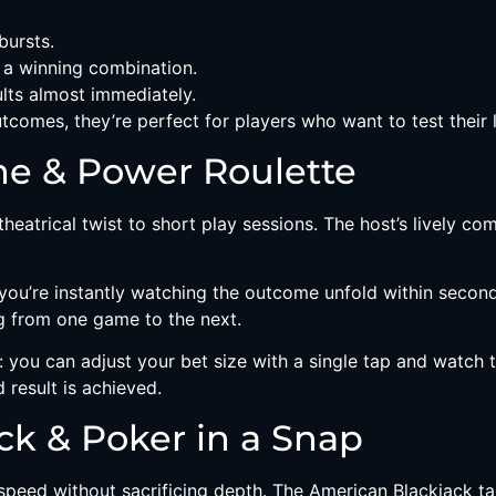
bursts.
r a winning combination.
ults almost immediately.
tcomes, they’re perfect for players who want to test their 
ime & Power Roulette
theatrical twist to short play sessions. The host’s lively 
you’re instantly watching the outcome unfold within second
g from one game to the next.
: you can adjust your bet size with a single tap and watch th
 result is achieved.
ack & Poker in a Snap
speed without sacrificing depth. The American Blackjack ta