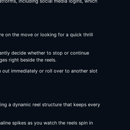
tforms, including social media logins, which
are on the move or looking for a quick thrill
tantly decide whether to stop or continue
es right beside the reels.
 out immediately or roll over to another slot
ring a dynamic reel structure that keeps every
line spikes as you watch the reels spin in