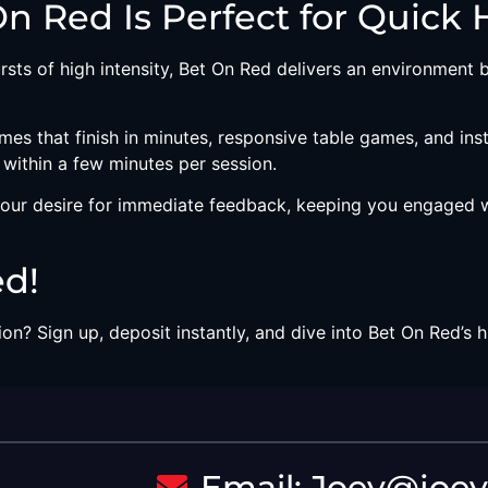
n Red Is Perfect for Quick H
rsts of high intensity, Bet On Red delivers an environment 
games that finish in minutes, responsive table games, and i
 within a few minutes per session.
 your desire for immediate feedback, keeping you engaged 
d!
ion? Sign up, deposit instantly, and dive into Bet On Red’
Email: Joey@joe