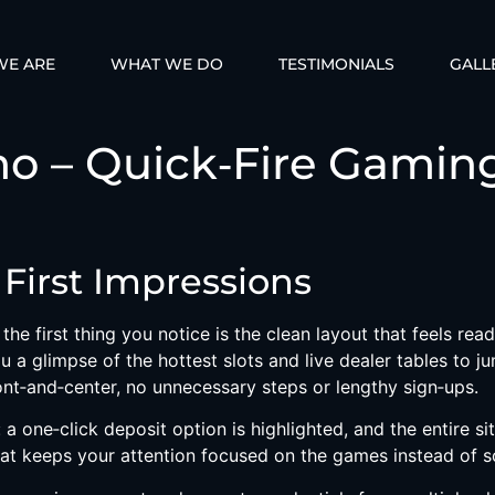
E ARE
WHAT WE DO
TESTIMONIALS
GALL
o – Quick‑Fire Gaming
 First Impressions
first thing you notice is the clean layout that feels ready
 a glimpse of the hottest slots and live dealer tables to ju
ont‑and‑center, no unnecessary steps or lengthy sign‑ups.
 one‑click deposit option is highlighted, and the entire si
that keeps your attention focused on the games instead of s