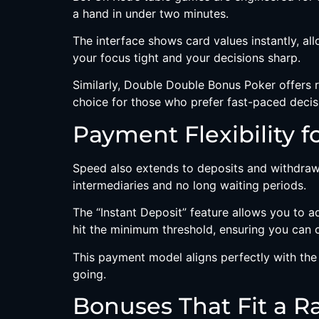
a hand in under two minutes.
The interface shows card values instantly, al
your focus tight and your decisions sharp.
Similarly, Double Double Bonus Poker offers r
choice for those who prefer fast-paced decis
Payment Flexibility fo
Speed also extends to deposits and withdraw
intermediaries and no long waiting periods.
The “Instant Deposit” feature allows you to a
hit the minimum threshold, ensuring you can c
This payment model aligns perfectly with the
going.
Bonuses That Fit a 