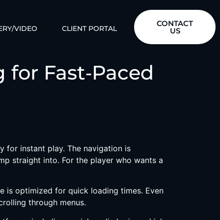
CONTACT
ERY/VIDEO
CLIENT PORTAL
US
 for Fast‑Paced
 for instant play. The navigation is
mp straight into. For the player who wants a
te is optimized for quick loading times. Even
crolling through menus.