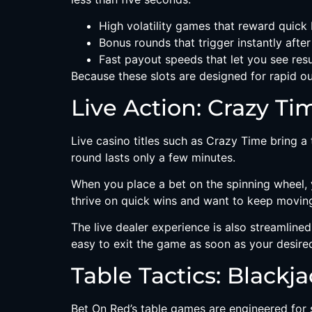
High volatility games that reward quick 
Bonus rounds that trigger instantly afte
Fast payout speeds that let you see res
Because these slots are designed for rapid ou
Live Action: Crazy T
Live casino titles such as Crazy Time bring a 
round lasts only a few minutes.
When you place a bet on the spinning wheel, 
thrive on quick wins and want to keep movin
The live dealer experience is also streamlined
easy to exit the game as soon as your desired
Table Tactics: Blackj
Bet On Red’s table games are engineered for 