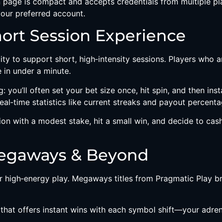
 page is compact and accepts credentials from multiple pla
your preferred account.
hort Session Experience
bility to support short, high‑intensity sessions. Players who 
e in under a minute.
 you’ll often set your bet size once, hit spin, and then ins
l‑time statistics like current streaks and payout percentag
ion with a modest stake, hit a small win, and decide to cash
Megaways & Beyond
or high‑energy play. Megaways titles from Pragmatic Play b
that offers instant wins with each symbol shift—your adrena