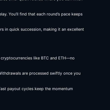
lay. You’ll find that each round’s pace keeps
s in quick succession, making it an excellent
en cryptocurrencies like BTC and ETH—no
 Withdrawals are processed swiftly once you
d fast payout cycles keep the momentum