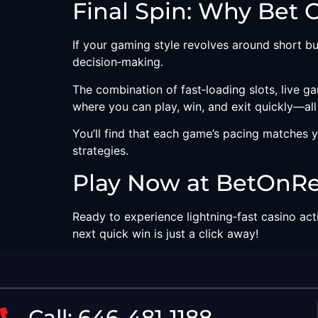
Final Spin: Why Bet O
If your gaming style revolves around short bu
decision‑making.
The combination of fast‑loading slots, live 
where you can play, win, and exit quickly—all
You’ll find that each game’s pacing matches
strategies.
Play Now at BetOnRe
Ready to experience lightning‑fast casino act
next quick win is just a click away!
Call: 646-481-1188