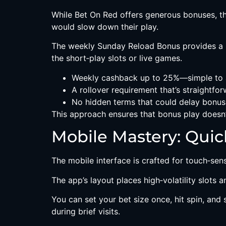
While Bet On Red offers generous bonuses, th
would slow down their play.
The weekly Sunday Reload Bonus provides a 2
the short‑play slots or live games.
Weekly cashback up to 25%—simple to ac
A rollover requirement that’s straightfo
No hidden terms that could delay bonus
This approach ensures that bonus play doesn’t
Mobile Mastery: Qui
The mobile interface is crafted for touch‑sen
The app’s layout places high‑volatility slots 
You can set your bet size once, hit spin, and
during brief visits.