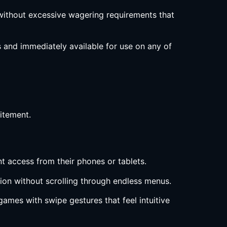
 without excessive wagering requirements that
and immediately available for use on any of
itement.
nt access from their phones or tablets.
ction without scrolling through endless menus.
ames with swipe gestures that feel intuitive