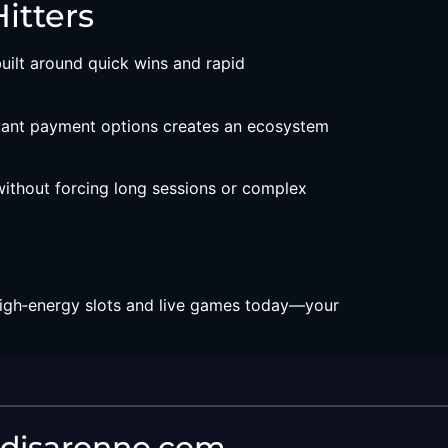
itters
built around quick wins and rapid
nstant payment options creates an ecosystem
without forcing long sessions or complex
s high‑energy slots and live games today—your
ydisaronno.com