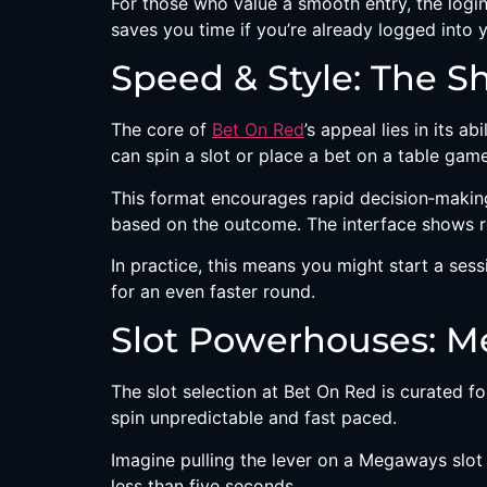
For those who value a smooth entry, the login
saves you time if you’re already logged into 
Speed & Style: The S
The core of
Bet On Red
’s appeal lies in its a
can spin a slot or place a bet on a table gam
This format encourages rapid decision‑making:
based on the outcome. The interface shows rea
In practice, this means you might start a sess
for an even faster round.
Slot Powerhouses: 
The slot selection at Bet On Red is curated f
spin unpredictable and fast paced.
Imagine pulling the lever on a Megaways slot 
less than five seconds.