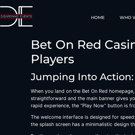
HOME
WHO W
Bet On Red Casin
Players
Jumping Into Action:
When you land on the Bet On Red homepage, the 
straightforward and the main banner gives you
rapid experience, the “Play Now” button is fr
The welcome interface is designed for speed: a
the splash screen has a minimalistic design 