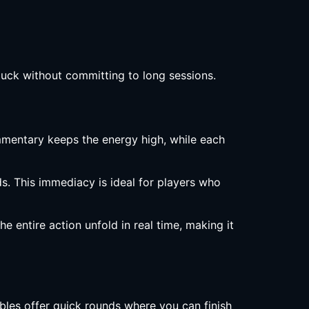
luck without committing to long sessions.
commentary keeps the energy high, while each
s. This immediacy is ideal for players who
e entire action unfold in real time, making it
bles offer quick rounds where you can finish