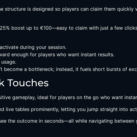
e structure is designed so players can claim them quickly
5% boost up to €100—easy to claim with just a few clicks 
tivate during your session.
rward enough for players who want instant results.
 usage.
 become a bottleneck; instead, it fuels short bursts of exc
ck Touches
sitive gameplay, ideal for players on the go who want insta
and live tables prominently, letting you jump straight into a
 see the outcome in seconds—all while navigating between g