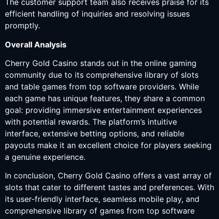
The customer support team also receives praise for its
efficient handling of inquiries and resolving issues
promptly.
Overall Analysis
Cherry Gold Casino stands out in the online gaming
community due to its comprehensive library of slots
and table games from top software providers. While
each game has unique features, they share a common
goal: providing immersive entertainment experiences
with potential rewards. The platform’s intuitive
interface, extensive betting options, and reliable
payouts make it an excellent choice for players seeking
a genuine experience.
In conclusion, Cherry Gold Casino offers a vast array of
slots that cater to different tastes and preferences. With
its user-friendly interface, seamless mobile play, and
comprehensive library of games from top software