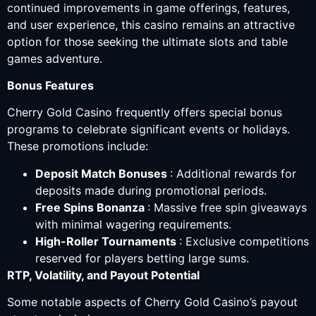
continued improvements in game offerings, features,
and user experience, this casino remains an attractive
option for those seeking the ultimate slots and table
games adventure.
Bonus Features
Cherry Gold Casino frequently offers special bonus
programs to celebrate significant events or holidays.
These promotions include:
Deposit Match Bonuses
: Additional rewards for
deposits made during promotional periods.
Free Spins Bonanza
: Massive free spin giveaways
with minimal wagering requirements.
High-Roller Tournaments
: Exclusive competitions
reserved for players betting large sums.
RTP, Volatility, and Payout Potential
Some notable aspects of Cherry Gold Casino’s payout