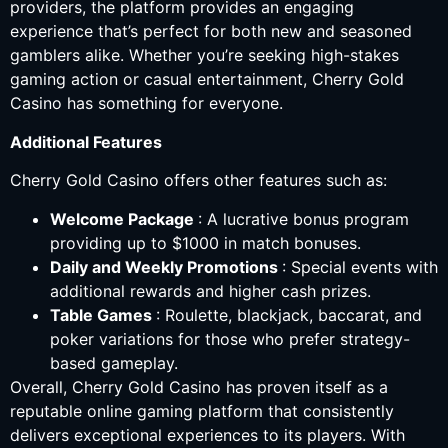
providers, the platform provides an engaging
experience that’s perfect for both new and seasoned
gamblers alike. Whether you’re seeking high-stakes
gaming action or casual entertainment, Cherry Gold
Casino has something for everyone.
Additional Features
Cherry Gold Casino offers other features such as:
Welcome Package
: A lucrative bonus program
providing up to $1000 in match bonuses.
Daily and Weekly Promotions
: Special events with
additional rewards and higher cash prizes.
Table Games
: Roulette, blackjack, baccarat, and
poker variations for those who prefer strategy-
based gameplay.
Overall, Cherry Gold Casino has proven itself as a
reputable online gaming platform that consistently
delivers exceptional experiences to its players. With