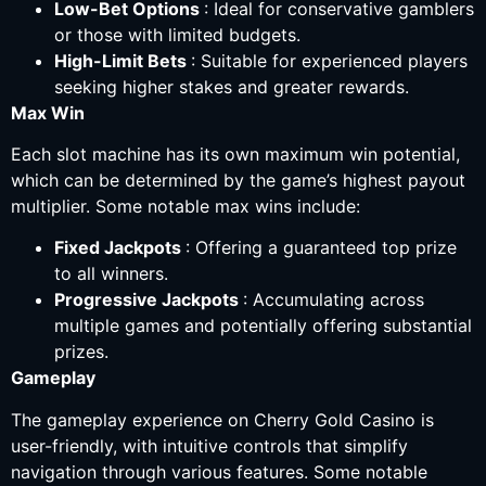
Low-Bet Options
: Ideal for conservative gamblers
or those with limited budgets.
High-Limit Bets
: Suitable for experienced players
seeking higher stakes and greater rewards.
Max Win
Each slot machine has its own maximum win potential,
which can be determined by the game’s highest payout
multiplier. Some notable max wins include:
Fixed Jackpots
: Offering a guaranteed top prize
to all winners.
Progressive Jackpots
: Accumulating across
multiple games and potentially offering substantial
prizes.
Gameplay
The gameplay experience on Cherry Gold Casino is
user-friendly, with intuitive controls that simplify
navigation through various features. Some notable