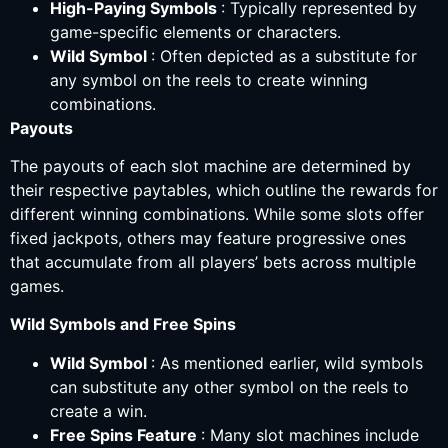
High-Paying Symbols
: Typically represented by
game-specific elements or characters.
Wild Symbol
: Often depicted as a substitute for
any symbol on the reels to create winning
combinations.
Payouts
The payouts of each slot machine are determined by
their respective paytables, which outline the rewards for
different winning combinations. While some slots offer
fixed jackpots, others may feature progressive ones
that accumulate from all players’ bets across multiple
games.
Wild Symbols and Free Spins
Wild Symbol
: As mentioned earlier, wild symbols
can substitute any other symbol on the reels to
create a win.
Free Spins Feature
: Many slot machines include