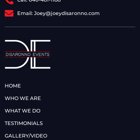
Email: Joey@joeydisaronno.com
HOME
WHO WE ARE
WHAT WE DO
TESTIMONIALS
GALLERY/VIDEO