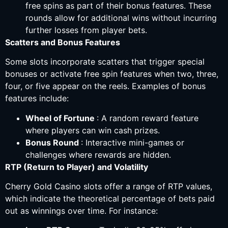
free spins as part of their bonus features. These
rounds allow for additional wins without incurring
further losses from player bets.
Scatters and Bonus Features
Some slots incorporate scatters that trigger special
bonuses or activate free spin features when two, three,
four, or five appear on the reels. Examples of bonus
features include:
Wheel of Fortune
: A random reward feature
where players can win cash prizes.
Bonus Round
: Interactive mini-games or
challenges where rewards are hidden.
RTP (Return to Player) and Volatility
Cherry Gold Casino slots offer a range of RTP values,
which indicate the theoretical percentage of bets paid
out as winnings over time. For instance: