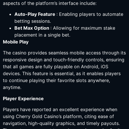
aspects of the platform’s interface include:
Auto-Play Feature
: Enabling players to automate
betting sessions.
Bet Max Option
: Allowing for maximum stake
placement in a single bet.
Mobile Play
The casino provides seamless mobile access through its
responsive design and touch-friendly controls, ensuring
that all games are fully playable on Android, iOS
devices. This feature is essential, as it enables players
to continue playing their favorite slots anywhere,
anytime.
Player Experience
Players have reported an excellent experience when
using Cherry Gold Casino’s platform, citing ease of
navigation, high-quality graphics, and timely payouts.