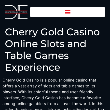
Cherry Gold Casino
Online Slots and
Table Games
Experience
Cherry Gold Casino is a popular online casino that
offers a vast array of slots and table games to its
players. With its colorful theme and user-friendly
interface, Cherry Gold Casino has become a favorite
among online gamblers from all over the world. In this
in-depth review, we will take an exhaustive look at the