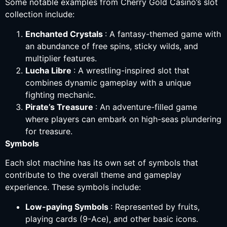
Some notable examples from Cherry Gold Casino’s slot
collection include:
Enchanted Crystals
: A fantasy-themed game with
an abundance of free spins, sticky wilds, and
multiplier features.
Lucha Libre
: A wrestling-inspired slot that
combines dynamic gameplay with a unique
fighting mechanic.
Pirate’s Treasure
: An adventure-filled game
where players can embark on high-seas plundering
for treasure.
Symbols
Each slot machine has its own set of symbols that
contribute to the overall theme and gameplay
experience. These symbols include:
Low-paying Symbols
: Represented by fruits,
playing cards (9-Ace), and other basic icons.