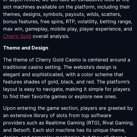
slot machines available on the platform, including their
themes, designs, symbols, payouts, wilds, scatters,
bonus features, free spins, RTP, volatility, betting range,
max win, gameplay, mobile play, player experience, and
Cherry Gold
overall analysis.
Theme and Design
The theme of Cherry Gold Casino is centered around a
traditional casino setting. The website’s design is
elegant and sophisticated, with a color scheme that
features shades of gold, black, and red. The platform’s
layout is easy to navigate, making it simple for players
to find their favorite games or explore new ones.
Upon entering the game section, players are greeted by
an extensive library of slots from top software
providers such as Realtime Gaming (RTG), Rival Gaming,
and Betsoft. Each slot machine has its unique theme,