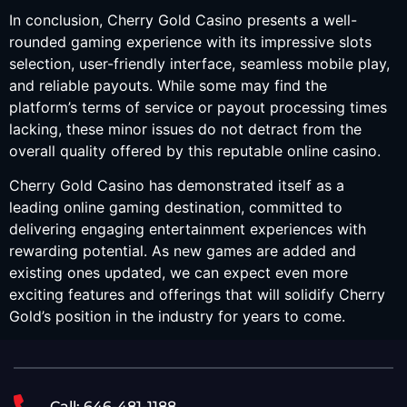
In conclusion, Cherry Gold Casino presents a well-
rounded gaming experience with its impressive slots
selection, user-friendly interface, seamless mobile play,
and reliable payouts. While some may find the
platform’s terms of service or payout processing times
lacking, these minor issues do not detract from the
overall quality offered by this reputable online casino.
Cherry Gold Casino has demonstrated itself as a
leading online gaming destination, committed to
delivering engaging entertainment experiences with
rewarding potential. As new games are added and
existing ones updated, we can expect even more
exciting features and offerings that will solidify Cherry
Gold’s position in the industry for years to come.
Call: 646-481-1188