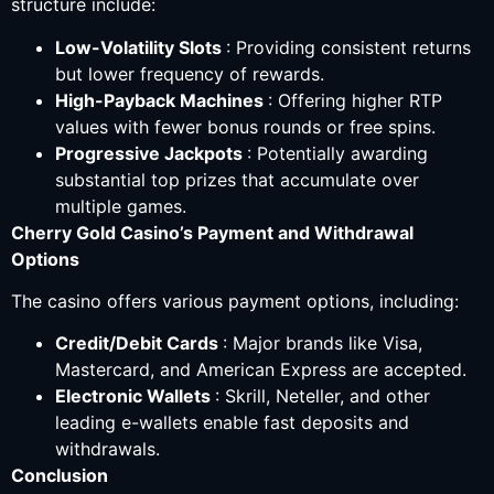
structure include:
Low-Volatility Slots
: Providing consistent returns
but lower frequency of rewards.
High-Payback Machines
: Offering higher RTP
values with fewer bonus rounds or free spins.
Progressive Jackpots
: Potentially awarding
substantial top prizes that accumulate over
multiple games.
Cherry Gold Casino’s Payment and Withdrawal
Options
The casino offers various payment options, including:
Credit/Debit Cards
: Major brands like Visa,
Mastercard, and American Express are accepted.
Electronic Wallets
: Skrill, Neteller, and other
leading e-wallets enable fast deposits and
withdrawals.
Conclusion