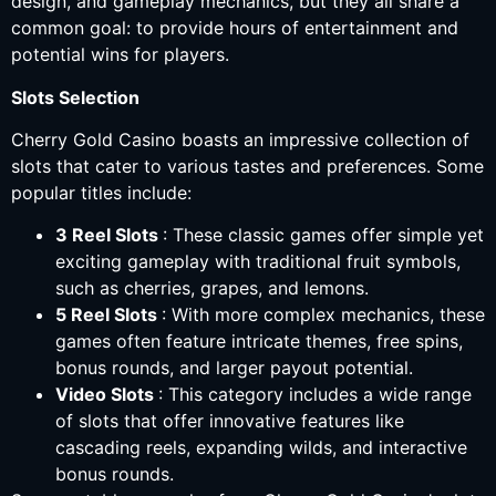
design, and gameplay mechanics, but they all share a
common goal: to provide hours of entertainment and
potential wins for players.
Slots Selection
Cherry Gold Casino boasts an impressive collection of
slots that cater to various tastes and preferences. Some
popular titles include:
3 Reel Slots
: These classic games offer simple yet
exciting gameplay with traditional fruit symbols,
such as cherries, grapes, and lemons.
5 Reel Slots
: With more complex mechanics, these
games often feature intricate themes, free spins,
bonus rounds, and larger payout potential.
Video Slots
: This category includes a wide range
of slots that offer innovative features like
cascading reels, expanding wilds, and interactive
bonus rounds.