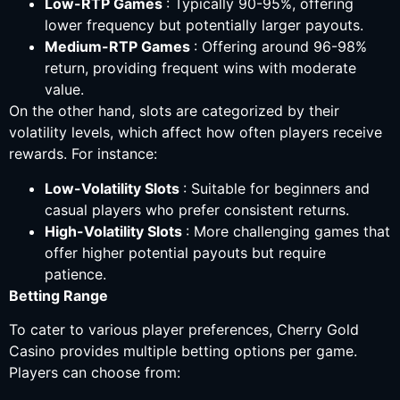
Low-RTP Games
: Typically 90-95%, offering
lower frequency but potentially larger payouts.
Medium-RTP Games
: Offering around 96-98%
return, providing frequent wins with moderate
value.
On the other hand, slots are categorized by their
volatility levels, which affect how often players receive
rewards. For instance:
Low-Volatility Slots
: Suitable for beginners and
casual players who prefer consistent returns.
High-Volatility Slots
: More challenging games that
offer higher potential payouts but require
patience.
Betting Range
To cater to various player preferences, Cherry Gold
Casino provides multiple betting options per game.
Players can choose from: