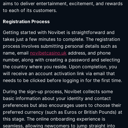
aims to deliver entertainment, excitement, and rewards
to each of its customers.
Registration Process
Getting started with Novibet is straightforward and
takes just a few minutes to complete. The registration
process involves submitting personal details such as
name, email
novibetcasino.uk
address, and phone
number, along with creating a password and selecting
the country where you reside. Upon completion, you
will receive an account activation link via email that
needs to be clicked before logging in for the first time.
During the sign-up process, Novibet collects some
basic information about your identity and contact
preferences but also encourages users to choose their
preferred currency (such as Euros or British Pounds) at
this stage. The online onboarding experience is
seamless, allowing newcomers to jump straight into