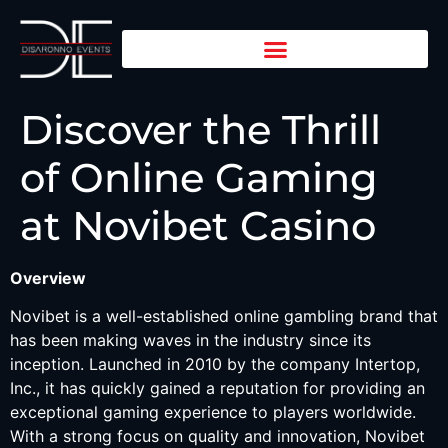
Discover the Thrill
of Online Gaming
at Novibet Casino
Overview
Novibet is a well-established online gambling brand that
has been making waves in the industry since its
inception. Launched in 2010 by the company Intertop,
Inc., it has quickly gained a reputation for providing an
exceptional gaming experience to players worldwide.
With a strong focus on quality and innovation, Novibet