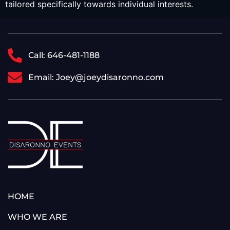
tailored specifically towards individual interests.
Call: 646-481-1188
Email: Joey@joeydisaronno.com
HOME
WHO WE ARE