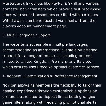
Mastercard), E-wallets like PayPal & Skrill and various
domestic bank transfers which provide fast processing
times with some transactions credited within minutes.
Withdrawals can be requested via email or from the
player’s account management page.
3. Multi-Language Support
The website is accessible in multiple languages,
accommodating an international clientele by offering
support for a range of countries including but not
limited to United Kingdom, Germany and Italy etc.,
which ensures users receive optimal customer service.
4. Account Customization & Preference Management
Novibet allows its members the flexibility to tailor their
gaming experience through customizable options on
preferences related to deposit limits betting ranges
game filters, along with receiving promotional alerts