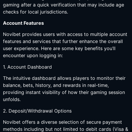
gaming after a quick verification that may include age
checks for local jurisdictions.
Account Features
Novibet provides users with access to multiple account
features and services that further enhance the overall
user experience. Here are some key benefits you’ll
encounter upon logging in:
1. Account Dashboard
The intuitive dashboard allows players to monitor their
balance, bets, history, and rewards in real-time,
providing instant visibility of how their gaming session
unfolds.
2. Deposit/Withdrawal Options
Novibet offers a diverse selection of secure payment
methods including but not limited to debit cards (Visa &