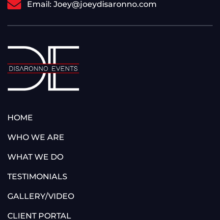
Email: Joey@joeydisaronno.com
HOME
WHO WE ARE
WHAT WE DO
TESTIMONIALS
GALLERY/VIDEO
CLIENT PORTAL