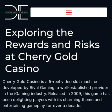
Exploring the
Rewards and Risks
at Cherry Gold
Casino
Cherry Gold Casino is a 5-reel video slot machine
developed by Rival Gaming, a well-established provider
in the iGaming industry. Released in 2009, this game has
been delighting players with its charming theme and
entertaining gameplay for over a decade.