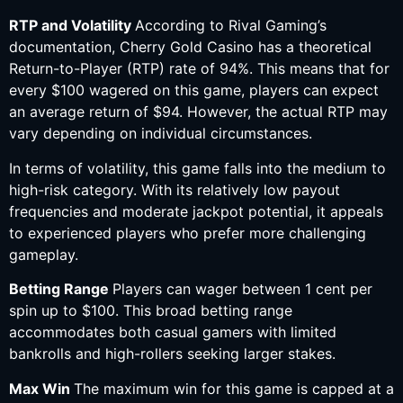
RTP and Volatility
According to Rival Gaming’s
documentation, Cherry Gold Casino has a theoretical
Return-to-Player (RTP) rate of 94%. This means that for
every $100 wagered on this game, players can expect
an average return of $94. However, the actual RTP may
vary depending on individual circumstances.
In terms of volatility, this game falls into the medium to
high-risk category. With its relatively low payout
frequencies and moderate jackpot potential, it appeals
to experienced players who prefer more challenging
gameplay.
Betting Range
Players can wager between 1 cent per
spin up to $100. This broad betting range
accommodates both casual gamers with limited
bankrolls and high-rollers seeking larger stakes.
Max Win
The maximum win for this game is capped at a