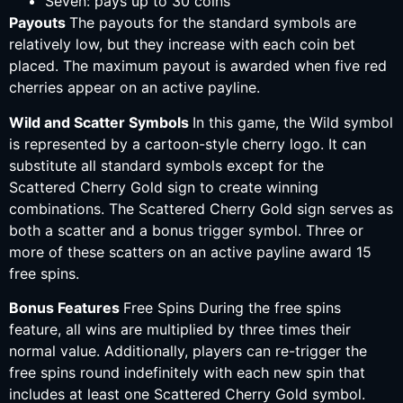
Seven: pays up to 30 coins
Payouts
The payouts for the standard symbols are
relatively low, but they increase with each coin bet
placed. The maximum payout is awarded when five red
cherries appear on an active payline.
Wild and Scatter Symbols
In this game, the Wild symbol
is represented by a cartoon-style cherry logo. It can
substitute all standard symbols except for the
Scattered Cherry Gold sign to create winning
combinations. The Scattered Cherry Gold sign serves as
both a scatter and a bonus trigger symbol. Three or
more of these scatters on an active payline award 15
free spins.
Bonus Features
Free Spins During the free spins
feature, all wins are multiplied by three times their
normal value. Additionally, players can re-trigger the
free spins round indefinitely with each new spin that
includes at least one Scattered Cherry Gold symbol.