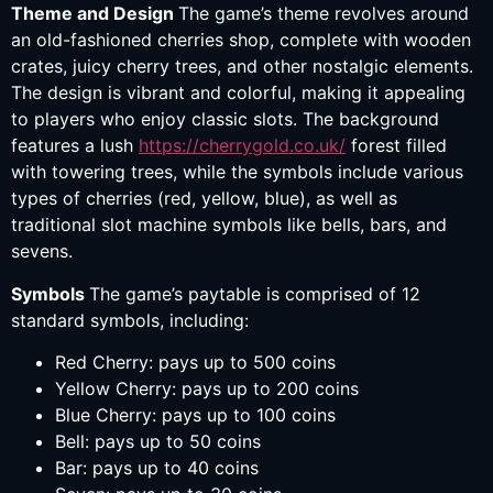
Theme and Design
The game’s theme revolves around
an old-fashioned cherries shop, complete with wooden
crates, juicy cherry trees, and other nostalgic elements.
The design is vibrant and colorful, making it appealing
to players who enjoy classic slots. The background
features a lush
https://cherrygold.co.uk/
forest filled
with towering trees, while the symbols include various
types of cherries (red, yellow, blue), as well as
traditional slot machine symbols like bells, bars, and
sevens.
Symbols
The game’s paytable is comprised of 12
standard symbols, including:
Red Cherry: pays up to 500 coins
Yellow Cherry: pays up to 200 coins
Blue Cherry: pays up to 100 coins
Bell: pays up to 50 coins
Bar: pays up to 40 coins