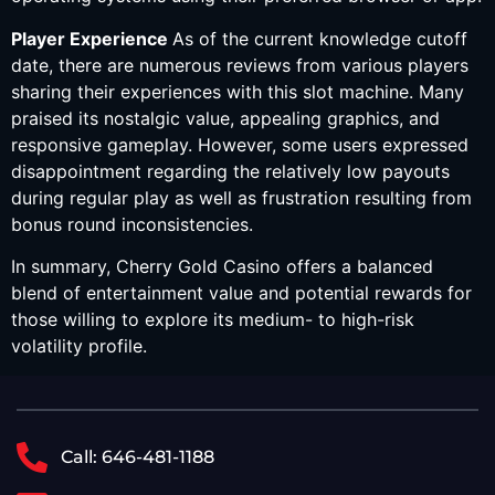
Player Experience
As of the current knowledge cutoff
date, there are numerous reviews from various players
sharing their experiences with this slot machine. Many
praised its nostalgic value, appealing graphics, and
responsive gameplay. However, some users expressed
disappointment regarding the relatively low payouts
during regular play as well as frustration resulting from
bonus round inconsistencies.
In summary, Cherry Gold Casino offers a balanced
blend of entertainment value and potential rewards for
those willing to explore its medium- to high-risk
volatility profile.
Call: 646-481-1188