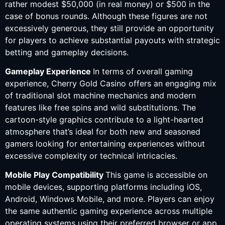
rather modest $50,000 (in real money) or $500 in the
case of bonus rounds. Although these figures are not
excessively generous, they still provide an opportunity
for players to achieve substantial payouts with strategic
betting and gameplay decisions.
Gameplay Experience
In terms of overall gaming
experience, Cherry Gold Casino offers an engaging mix
of traditional slot machine mechanics and modern
features like free spins and wild substitutions. The
cartoon-style graphics contribute to a light-hearted
atmosphere that’s ideal for both new and seasoned
gamers looking for entertaining experiences without
excessive complexity or technical intricacies.
Mobile Play Compatibility
This game is accessible on
mobile devices, supporting platforms including iOS,
Android, Windows Mobile, and more. Players can enjoy
the same authentic gaming experience across multiple
operating systems using their preferred browser or app.