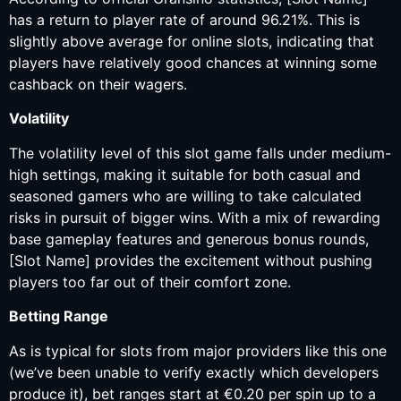
has a return to player rate of around 96.21%. This is
slightly above average for online slots, indicating that
players have relatively good chances at winning some
cashback on their wagers.
Volatility
The volatility level of this slot game falls under medium-
high settings, making it suitable for both casual and
seasoned gamers who are willing to take calculated
risks in pursuit of bigger wins. With a mix of rewarding
base gameplay features and generous bonus rounds,
[Slot Name] provides the excitement without pushing
players too far out of their comfort zone.
Betting Range
As is typical for slots from major providers like this one
(we’ve been unable to verify exactly which developers
produce it), bet ranges start at €0.20 per spin up to a