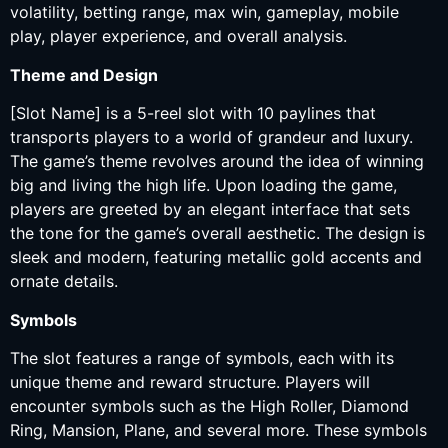
volatility, betting range, max win, gameplay, mobile
play, player experience, and overall analysis.
Theme and Design
[Slot Name] is a 5-reel slot with 10 paylines that
transports players to a world of grandeur and luxury.
The game’s theme revolves around the idea of winning
big and living the high life. Upon loading the game,
players are greeted by an elegant interface that sets
the tone for the game’s overall aesthetic. The design is
sleek and modern, featuring metallic gold accents and
ornate details.
Symbols
The slot features a range of symbols, each with its
unique theme and reward structure. Players will
encounter symbols such as the High Roller, Diamond
Ring, Mansion, Plane, and several more. These symbols