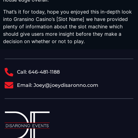
That’s it for today, hope you enjoyed this in-depth look
into Gransino Casino’s [Slot Name] we have provided
plenty of information about the slot machine which
should give users more insight before they make a
decision on whether or not to play.
Call: 646-481-1188
Email: Joey@joeydisaronno.com