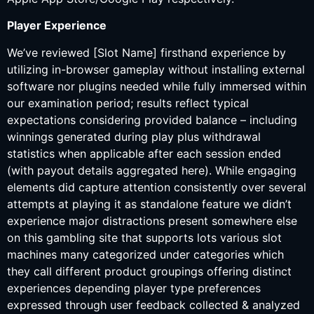
Player Experience
We’ve reviewed [Slot Name] firsthand experience by
utilizing in-browser gameplay without installing external
software nor plugins needed while fully immersed within
our examination period; results reflect typical
expectations considering provided balance – including
winnings generated during play plus withdrawal
statistics when applicable after each session ended
(with payout details aggregated here). While engaging
elements did capture attention consistently over several
attempts at playing it as standalone feature we didn’t
experience major distractions present somewhere else
on this gambling site that supports lots various slot
machines many categorized under categories which
they call different product groupings offering distinct
experiences depending player type preferences
expressed through user feedback collected & analyzed