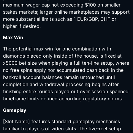
maximum wager cap not exceeding $100 on smaller
stakes markets; larger online marketplaces may support
more substantial limits such as 1 EUR/GBP, CHF or
higher if desired.
Max Win
The potential max win for one combination with
diamonds placed only inside of the house, is fixed at
x5000 bet size when playing a full ten-line setup, where
no free spins apply nor accumulated cash back in the
bankroll account balances remain untouched until
completion and withdrawal processing begins after
finishing entire rounds played out over session spanned
timeframe limits defined according regulatory norms.
Gameplay
[Slot Name] features standard gameplay mechanics
familiar to players of video slots. The five-reel setup