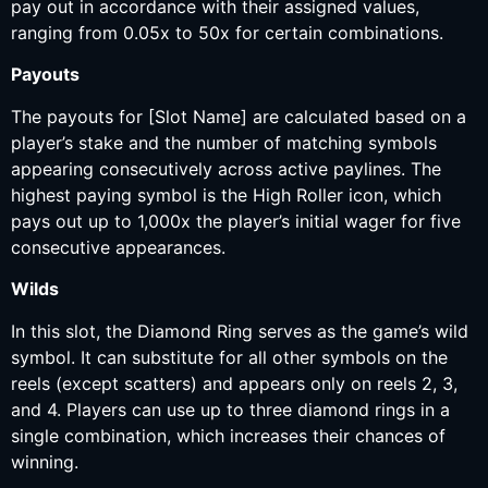
pay out in accordance with their assigned values,
ranging from 0.05x to 50x for certain combinations.
Payouts
The payouts for [Slot Name] are calculated based on a
player’s stake and the number of matching symbols
appearing consecutively across active paylines. The
highest paying symbol is the High Roller icon, which
pays out up to 1,000x the player’s initial wager for five
consecutive appearances.
Wilds
In this slot, the Diamond Ring serves as the game’s wild
symbol. It can substitute for all other symbols on the
reels (except scatters) and appears only on reels 2, 3,
and 4. Players can use up to three diamond rings in a
single combination, which increases their chances of
winning.