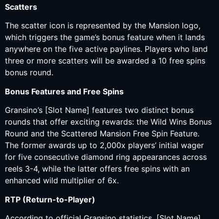
Scatters
The scatter icon is represented by the Mansion logo,
which triggers the game’s bonus feature when it lands
anywhere on the five active paylines. Players who land
three or more scatters will be awarded a 10 free spins
bonus round.
Bonus Features and Free Spins
Gransino’s [Slot Name] features two distinct bonus
rounds that offer exciting rewards: the Wild Wins Bonus
Round and the Scattered Mansion Free Spin Feature.
The former awards up to 2,000x players’ initial wager
for five consecutive diamond ring appearances across
reels 3-4, while the latter offers free spins with an
enhanced wild multiplier of 6x.
RTP (Return-to-Player)
According to official Gransino statistics, [Slot Name]