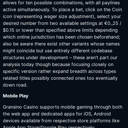
allows for ten possible combinations, with all paylines
active simultaneously. To place a bet, click on the Coin
icon (representing wager size adjustment), select your
desired number from two available settings at €0.,25 /
$0.15 or lower than specified above limits depending
which online jurisdiction has been chosen beforehand;
also be aware there exist other variants whose names
might coincide but use entirely different codebase
structures under development – these aren’t part our
analysis today though because focusing closely on
specific version rather expand breadth across types
related titles possibly connected ones too eventually
down road.
Mobile Play
Gransino Casino supports mobile gaming through both
the web app and dedicated apps for iOS, Android
devices available from respective store platforms like
Apple App Store/Google Play respectively.