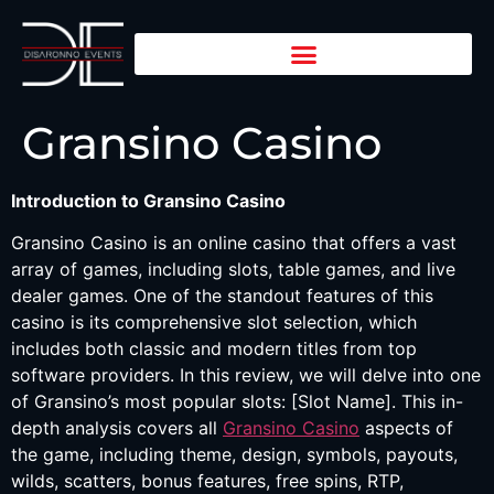
Gransino Casino
Introduction to Gransino Casino
Gransino Casino is an online casino that offers a vast
array of games, including slots, table games, and live
dealer games. One of the standout features of this
casino is its comprehensive slot selection, which
includes both classic and modern titles from top
software providers. In this review, we will delve into one
of Gransino’s most popular slots: [Slot Name]. This in-
depth analysis covers all
Gransino Casino
aspects of
the game, including theme, design, symbols, payouts,
wilds, scatters, bonus features, free spins, RTP,