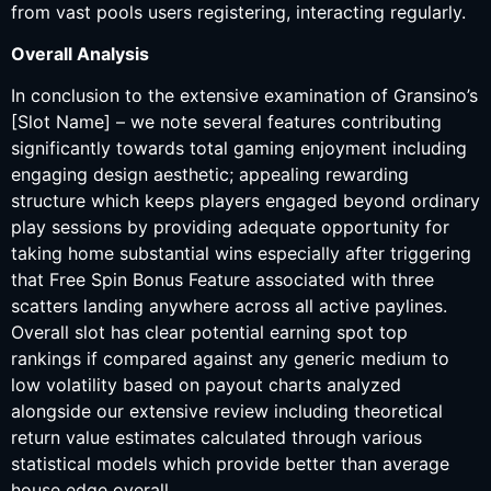
from vast pools users registering, interacting regularly.
Overall Analysis
In conclusion to the extensive examination of Gransino’s
[Slot Name] – we note several features contributing
significantly towards total gaming enjoyment including
engaging design aesthetic; appealing rewarding
structure which keeps players engaged beyond ordinary
play sessions by providing adequate opportunity for
taking home substantial wins especially after triggering
that Free Spin Bonus Feature associated with three
scatters landing anywhere across all active paylines.
Overall slot has clear potential earning spot top
rankings if compared against any generic medium to
low volatility based on payout charts analyzed
alongside our extensive review including theoretical
return value estimates calculated through various
statistical models which provide better than average
house edge overall.