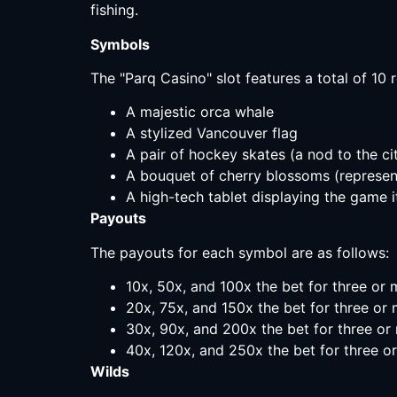
fishing.
Symbols
The "Parq Casino" slot features a total of 10 
A majestic orca whale
A stylized Vancouver flag
A pair of hockey skates (a nod to the c
A bouquet of cherry blossoms (representi
A high-tech tablet displaying the game i
Payouts
The payouts for each symbol are as follows:
10x, 50x, and 100x the bet for three o
20x, 75x, and 150x the bet for three or
30x, 90x, and 200x the bet for three or
40x, 120x, and 250x the bet for three o
Wilds