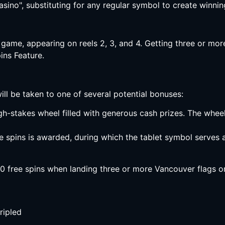
asino", substituting for any regular symbol to create winni
s game, appearing on reels 2, 3, and 4. Getting three or mor
ins Feature.
ill be taken to one of several potential bonuses:
igh-stakes wheel filled with generous cash prizes. The whee
e spins is awarded, during which the tablet symbol serves a
10 free spins when landing three or more Vancouver flags on 
ripled