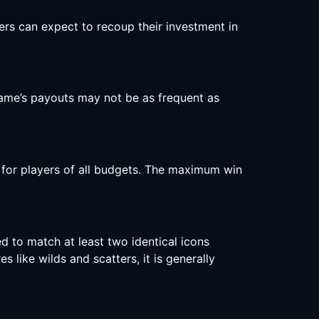
yers can expect to recoup their investment in
game’s payouts may not be as frequent as
t for players of all budgets. The maximum win
d to match at least two identical icons
like wilds and scatters, it is generally