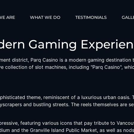
E ARE
WHAT WE DO
TESTIMONIALS
GALL
dern Gaming Experien
nment district, Parq Casino is a modern gaming destination 
ve collection of slot machines, including "Parq Casino", whi
phisticated theme, reminiscent of a luxurious urban oasis.
yscrapers and bustling streets. The reels themselves are s
essive, featuring various icons that pay tribute to Vancouve
ium and the Granville Island Public Market, as well as nods 