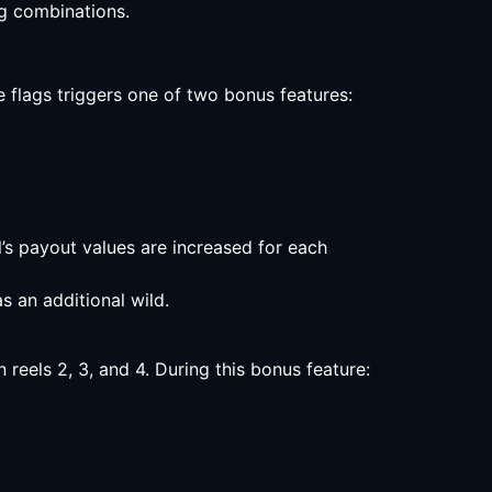
ng combinations.
e flags triggers one of two bonus features:
l’s payout values are increased for each
s an additional wild.
reels 2, 3, and 4. During this bonus feature: