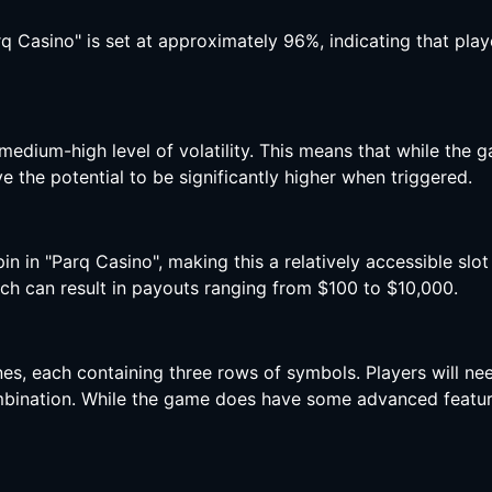
rq Casino" is set at approximately 96%, indicating that pla
medium-high level of volatility. This means that while the 
ve the potential to be significantly higher when triggered.
n in "Parq Casino", making this a relatively accessible slo
hich can result in payouts ranging from $100 to $10,000.
nes, each containing three rows of symbols. Players will nee
bination. While the game does have some advanced features 