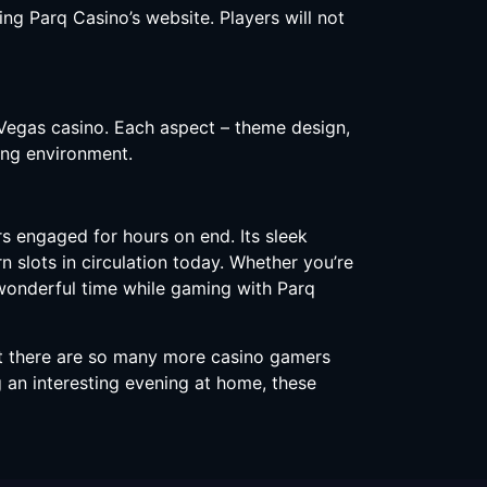
ng Parq Casino’s website. Players will not
r Vegas casino. Each aspect – theme design,
ing environment.
rs engaged for hours on end. Its sleek
 slots in circulation today. Whether you’re
wonderful time while gaming with Parq
at there are so many more casino gamers
 an interesting evening at home, these