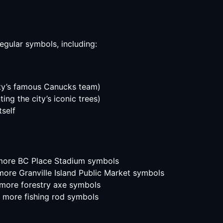
regular symbols, including:
ity’s famous Canucks team)
ng the city’s iconic trees)
tself
r more BC Place Stadium symbols
 more Granville Island Public Market symbols
 more forestry axe symbols
r more fishing rod symbols