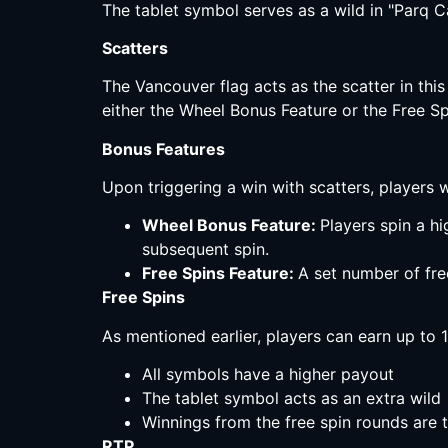
The tablet symbol serves as a wild in "Parq C
Scatters
The Vancouver flag acts as the scatter in thi
either the Wheel Bonus Feature or the Free Sp
Bonus Features
Upon triggering a win with scatters, players w
Wheel Bonus Feature:
Players spin a h
subsequent spin.
Free Spins Feature:
A set number of fre
Free Spins
As mentioned earlier, players can earn up to 
All symbols have a higher payout
The tablet symbol acts as an extra wild
Winnings from the free spin rounds are t
RTP