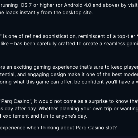
running iOS 7 or higher (or Android 4.0 and above) by visiti
 loads instantly from the desktop site.
" is one of refined sophistication, reminiscent of a top-tie
ike – has been carefully crafted to create a seamless gam
ers an exciting gaming experience that’s sure to keep playe
tential, and engaging design make it one of the best modern
ing what this game can offer, be confident you’ll have a 
"Parq Casino", it would not come as a surprise to know th
s day after day. Whether planning your own trip or wanting
f excitement and fun to anyone’s day.
experience when thinking about Parq Casino slot?