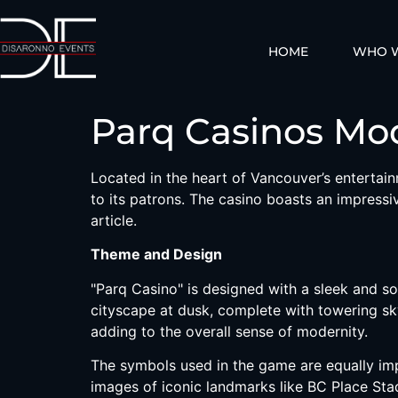
HOME
WHO W
Parq Casinos Mo
Located in the heart of Vancouver’s entertai
to its patrons. The casino boasts an impressi
article.
Theme and Design
"Parq Casino" is designed with a sleek and so
cityscape at dusk, complete with towering sk
adding to the overall sense of modernity.
The symbols used in the game are equally impr
images of iconic landmarks like BC Place Stad