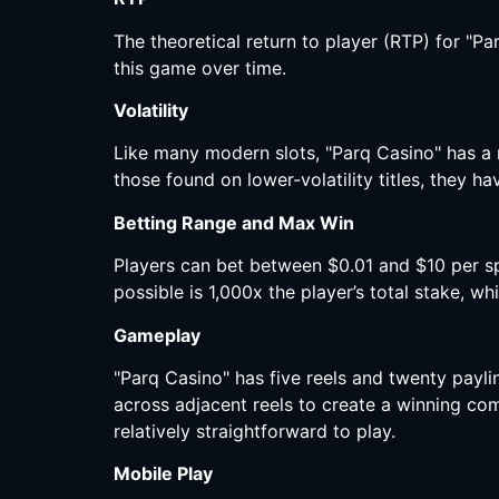
The theoretical return to player (RTP) for "Pa
this game over time.
Volatility
Like many modern slots, "Parq Casino" has a 
those found on lower-volatility titles, they ha
Betting Range and Max Win
Players can bet between $0.01 and $10 per spi
possible is 1,000x the player’s total stake, w
Gameplay
"Parq Casino" has five reels and twenty payli
across adjacent reels to create a winning com
relatively straightforward to play.
Mobile Play