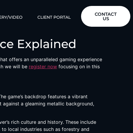
CONTACT
ERY/VIDEO
CLIENT PORTAL
US
ce Explained
that offers an unparalleled gaming experience
ch we will be
register now
focusing on in this
 The game’s backdrop features a vibrant
et against a gleaming metallic background,
r’s rich culture and history. These include
to local industries such as forestry and