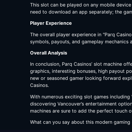
This slot can be played on any mobile device 
need to download an app separately; the game
Player Experience
The overall player experience in "Parq Casino
symbols, payouts, and gameplay mechanics al
Overall Analysis
In conclusion, Parq Casinos’ slot machine off
graphics, interesting bonuses, high payout po
new or seasoned gamer looking forward explor
Casinos.
With numerous exciting slot games including 
discovering Vancouver’s entertainment option
machines are sure to add the perfect touch o
What can you say about this modern gaming 