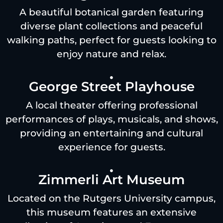
A beautiful botanical garden featuring
diverse plant collections and peaceful
walking paths, perfect for guests looking to
enjoy nature and relax.
George Street Playhouse
A local theater offering professional
performances of plays, musicals, and shows,
providing an entertaining and cultural
experience for guests.
Zimmerli Art Museum
Located on the Rutgers University campus,
this museum features an extensive