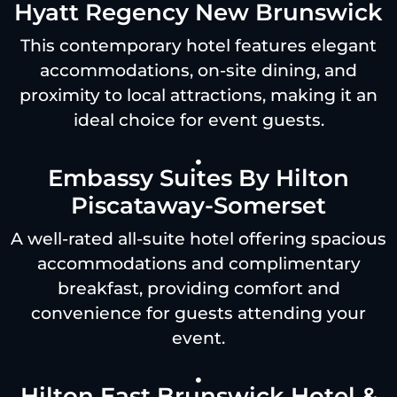
Hyatt Regency New Brunswick
This contemporary hotel features elegant
accommodations, on-site dining, and
proximity to local attractions, making it an
ideal choice for event guests.
Embassy Suites By Hilton
Piscataway-Somerset
A well-rated all-suite hotel offering spacious
accommodations and complimentary
breakfast, providing comfort and
convenience for guests attending your
event.
Hilton East Brunswick Hotel &