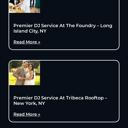
Premier DJ Service At The Foundry – Long
Island City, NY
Read More »
Premier DJ Service At Tribeca Rooftop –
New York, NY
Read More »