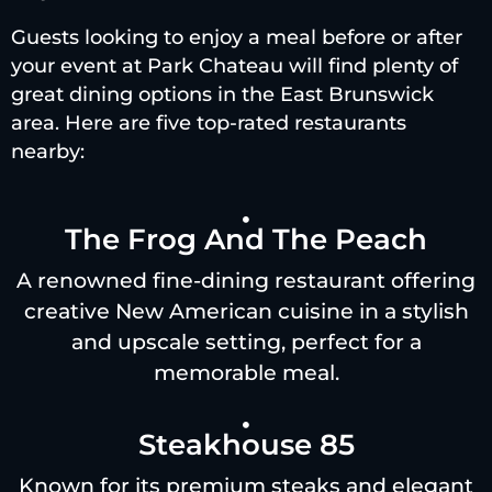
Guests looking to enjoy a meal before or after
your event at Park Chateau will find plenty of
great dining options in the East Brunswick
area. Here are five top-rated restaurants
nearby:
The Frog And The Peach
A renowned fine-dining restaurant offering
creative New American cuisine in a stylish
and upscale setting, perfect for a
memorable meal.
Steakhouse 85
Known for its premium steaks and elegant