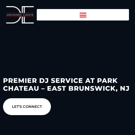
PREMIER DJ SERVICE AT PARK
CHATEAU – EAST BRUNSWICK, NJ
LET’S CONNECT