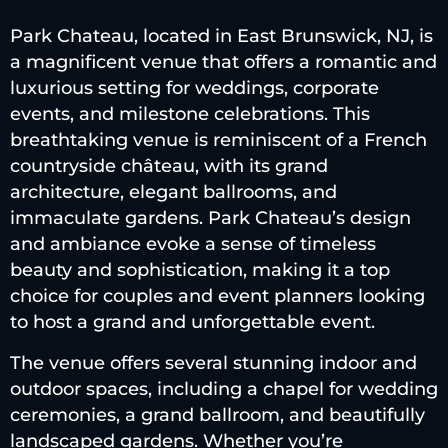
Park Chateau, located in East Brunswick, NJ, is
a magnificent venue that offers a romantic and
luxurious setting for weddings, corporate
events, and milestone celebrations. This
breathtaking venue is reminiscent of a French
countryside château, with its grand
architecture, elegant ballrooms, and
immaculate gardens. Park Chateau’s design
and ambiance evoke a sense of timeless
beauty and sophistication, making it a top
choice for couples and event planners looking
to host a grand and unforgettable event.
The venue offers several stunning indoor and
outdoor spaces, including a chapel for wedding
ceremonies, a grand ballroom, and beautifully
landscaped gardens. Whether you’re