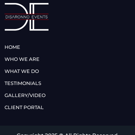
HOME
WHO WE ARE
WHAT WE DO
TESTIMONIALS
GALLERY/VIDEO
CLIENT PORTAL