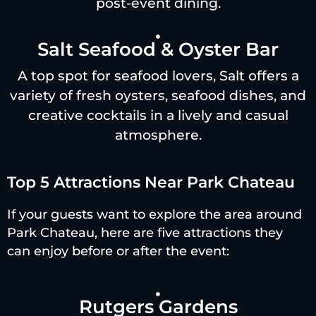
post-event dining.
Salt Seafood & Oyster Bar
A top spot for seafood lovers, Salt offers a
variety of fresh oysters, seafood dishes, and
creative cocktails in a lively and casual
atmosphere.
Top 5 Attractions Near Park Chateau
If your guests want to explore the area around
Park Chateau, here are five attractions they
can enjoy before or after the event:
Rutgers Gardens