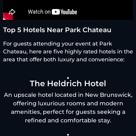
Top 5 Hotels Near Park Chateau
For guests attending your event at Park
Chateau, here are five highly rated hotels in the
area that offer both luxury and convenience:
The Heldrich Hotel
An upscale hotel located in New Brunswick,
offering luxurious rooms and modern
amenities, perfect for guests seeking a
refined and comfortable stay.