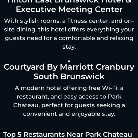
Executive Meeting Center
With stylish rooms, a fitness center, and on-
site dining, this hotel offers everything your
guests need for a comfortable and relaxing
stay.
Courtyard By Marriott Cranbury
South Brunswick
A modern hotel offering free Wi-Fi, a
restaurant, and easy access to Park
Chateau, perfect for guests seeking a
convenient and enjoyable stay.
Top 5 Restaurants Near Park Chateau