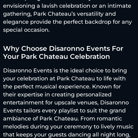
envisioning a lavish celebration or an intimate
gathering, Park Chateau’s versatility and
elegance provide the perfect backdrop for any
special occasion.
Why Choose Disaronno Events For
Your Park Chateau Celebration
Disaronno Events is the ideal choice to bring
your celebration at Park Chateau to life with
the perfect musical experience. Known for
their expertise in creating personalized
entertainment for upscale venues, Disaronno
Events tailors every playlist to suit the grand
ambiance of Park Chateau. From romantic
melodies during your ceremony to lively music
that keeps your guests dancing all night long,