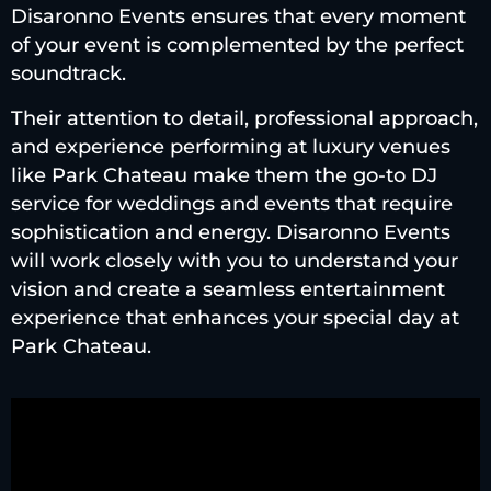
Disaronno Events ensures that every moment
of your event is complemented by the perfect
soundtrack.
Their attention to detail, professional approach,
and experience performing at luxury venues
like Park Chateau make them the go-to DJ
service for weddings and events that require
sophistication and energy. Disaronno Events
will work closely with you to understand your
vision and create a seamless entertainment
experience that enhances your special day at
Park Chateau.