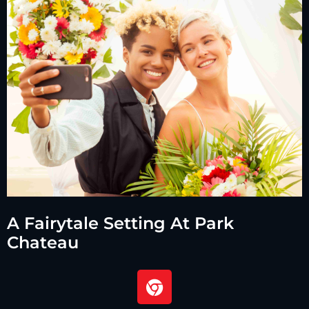
A Fairytale Setting At Park
Chateau