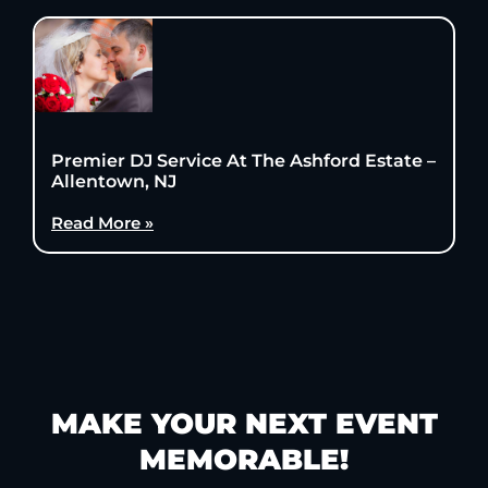
Premier DJ Service At The Ashford Estate –
Allentown, NJ
Read More »
MAKE YOUR NEXT EVENT
MEMORABLE!