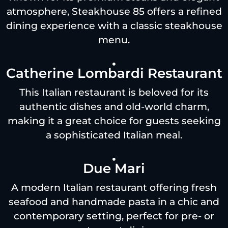
atmosphere, Steakhouse 85 offers a refined
dining experience with a classic steakhouse
menu.
Catherine Lombardi Restaurant
This Italian restaurant is beloved for its
authentic dishes and old-world charm,
making it a great choice for guests seeking
a sophisticated Italian meal.
Due Mari
A modern Italian restaurant offering fresh
seafood and handmade pasta in a chic and
contemporary setting, perfect for pre- or