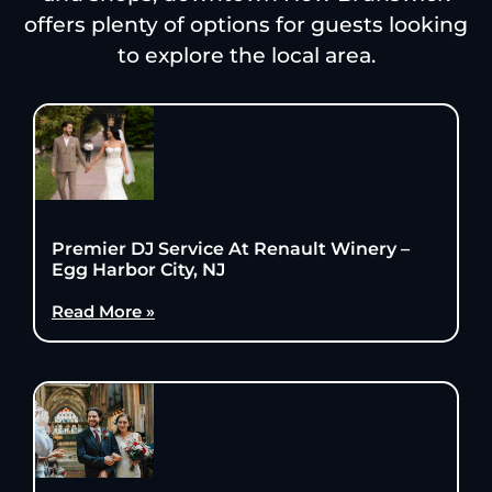
offers plenty of options for guests looking
to explore the local area.
Premier DJ Service At Renault Winery –
Egg Harbor City, NJ
Read More »