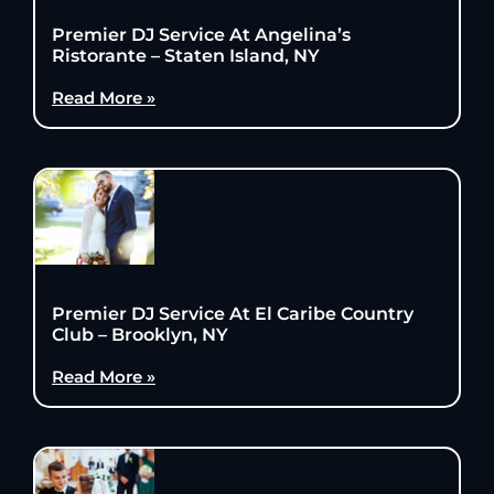
Premier DJ Service At Angelina’s
Ristorante – Staten Island, NY
Read More »
Premier DJ Service At El Caribe Country
Club – Brooklyn, NY
Read More »