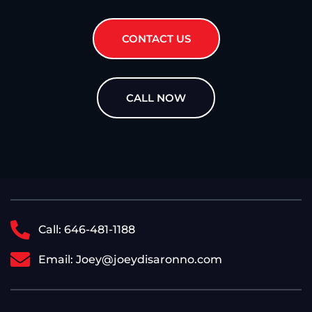
CONTACT US
CALL NOW
Call: 646-481-1188
Email: Joey@joeydisaronno.com