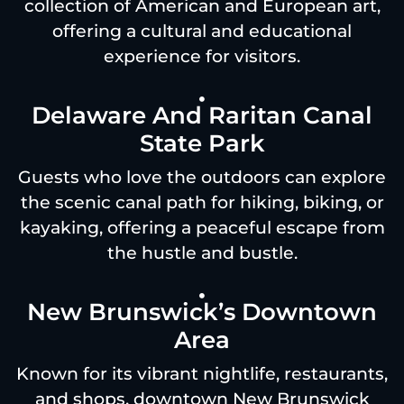
collection of American and European art,
offering a cultural and educational
experience for visitors.
Delaware And Raritan Canal
State Park
Guests who love the outdoors can explore
the scenic canal path for hiking, biking, or
kayaking, offering a peaceful escape from
the hustle and bustle.
New Brunswick’s Downtown
Area
Known for its vibrant nightlife, restaurants,
and shops, downtown New Brunswick